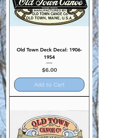
Old Town Deck Decal: 1906-
1954
Price
$6.00
Add to Cart