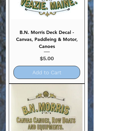
B.N. Morris Deck Decal -
Canvas, Paddleing & Motor,
Canoes
Price
$5.00
Add to Cart