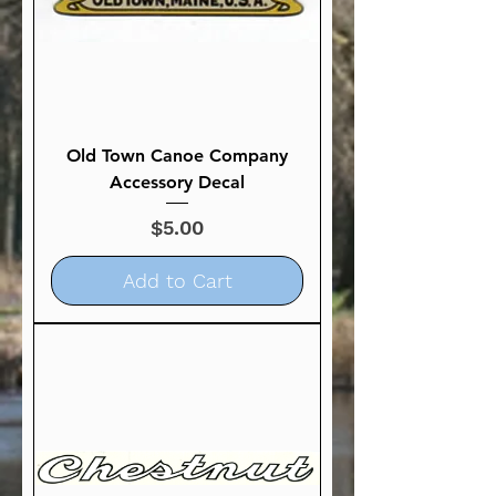
Old Town Canoe Company
Accessory Decal
Price
$5.00
Add to Cart