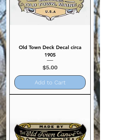
Old Town Deck Decal circa
1905
Price
$5.00
Add to Cart