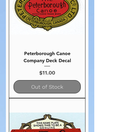
Peterborough Canoe
Company Deck Decal
Price
$11.00
Out of Stock