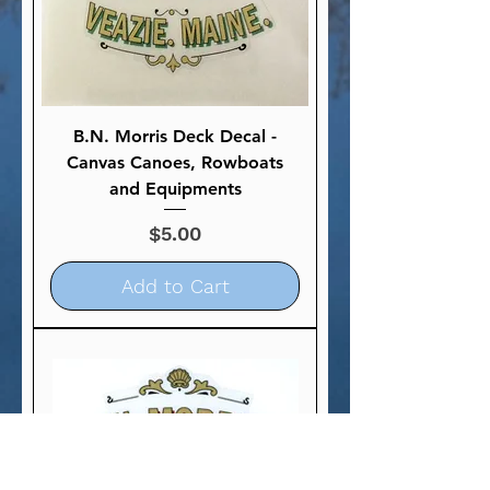
B.N. Morris Deck Decal -
Canvas Canoes, Rowboats
and Equipments
Price
$5.00
Add to Cart