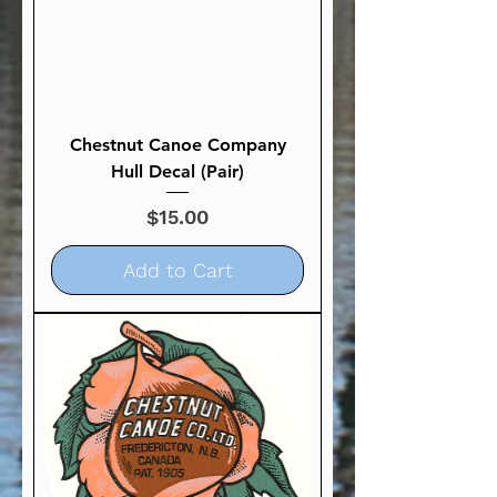
Chestnut Canoe Company
Hull Decal (Pair)
Price
$15.00
Add to Cart