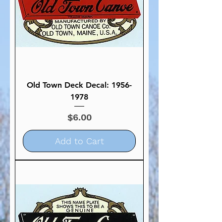
Old Town Deck Decal: 1956-
1978
Price
$6.00
Add to Cart