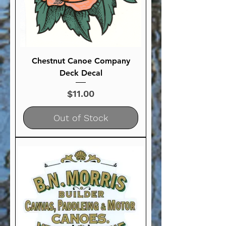
Chestnut Canoe Company
Deck Decal
Price
$11.00
Out of Stock