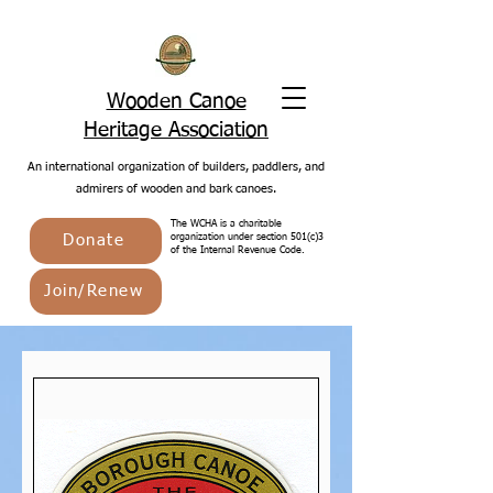
Wooden Canoe
Heritage Association
An international organization of builders, paddlers, and
admirers of wooden and bark canoes.
The WCHA is a charitable
Donate
organization under section 501(c)3
of the Internal Revenue Code.
Join/Renew