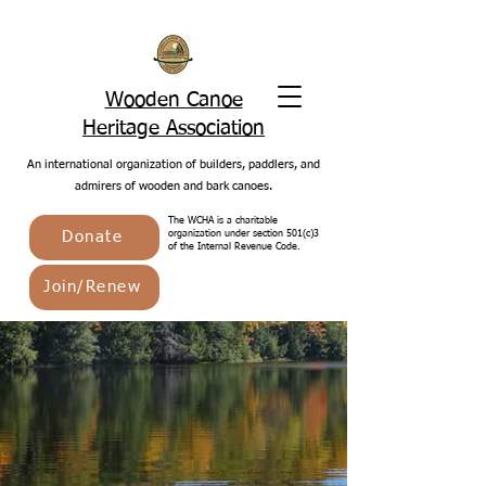
Wooden Canoe
Heritage Association
An international organization of builders, paddlers, and
admirers of wooden and bark canoes.
The WCHA is a charitable
Donate
organization under section 501(c)3
of the Internal Revenue Code.
Join/Renew