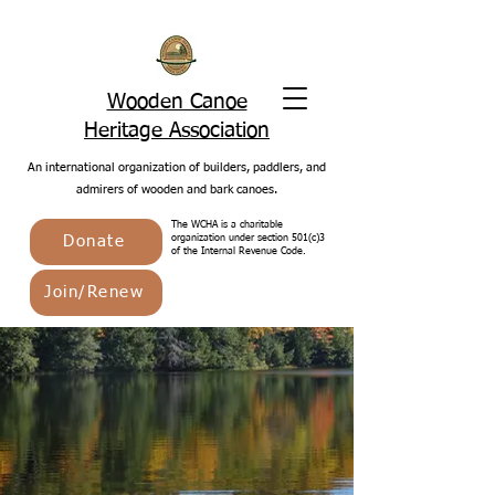
Wooden Canoe
Heritage Association
An international organization of builders, paddlers, and
admirers of wooden and bark canoes.
The WCHA is a charitable
Donate
organization under section 501(c)3
of the Internal Revenue Code.
Join/Renew