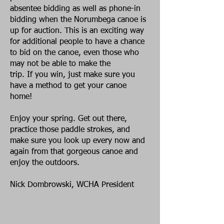
absentee bidding as well as phone-in
bidding when the Norumbega canoe is
up for auction. This is an exciting way
for additional people to have a chance
to bid on the canoe, even those who
may not be able to make the
trip. If you win, just make sure you
have a method to get your canoe
home!
Enjoy your spring. Get out there,
practice those paddle strokes, and
make sure you look up every now and
again from that gorgeous canoe and
enjoy the outdoors.
Nick Dombrowski, WCHA President