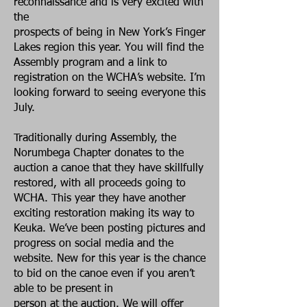
reconnaissance and is very excited with
the
prospects of being in New York’s Finger
Lakes region this year. You will find the
Assembly program and a link to
registration on the WCHA’s website. I’m
looking forward to seeing everyone this
July.
Traditionally during Assembly, the
Norumbega Chapter donates to the
auction a canoe that they have skillfully
restored, with all proceeds going to
WCHA. This year they have another
exciting restoration making its way to
Keuka. We’ve been posting pictures and
progress on social media and the
website. New for this year is the chance
to bid on the canoe even if you aren’t
able to be present in
person at the auction. We will offer