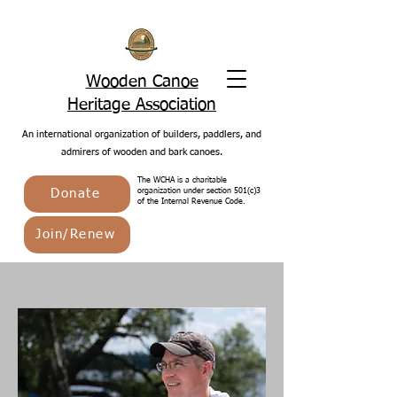
Wooden Canoe
Heritage Association
An international organization of builders, paddlers, and
admirers of wooden and bark canoes.
The WCHA is a charitable
Donate
organization under section 501(c)3
of the Internal Revenue Code.
Join/Renew