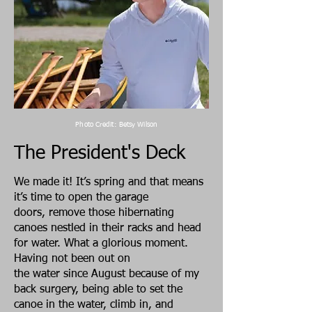
Photo Credit: Betsy Wilson
The President's Deck
We made it! It’s spring and that means
it’s time to open the garage
doors, remove those hibernating
canoes nestled in their racks and head
for water. What a glorious moment.
Having not been out on
the water since August because of my
back surgery, being able to set the
canoe in the water, climb in, and