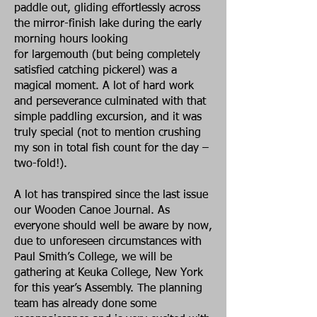
paddle out, gliding effortlessly across
the mirror-finish lake during the early
morning hours looking
for largemouth (but being completely
satisfied catching pickerel) was a
magical moment. A lot of hard work
and perseverance culminated with that
simple paddling excursion, and it was
truly special (not to mention crushing
my son in total fish count for the day –
two-fold!).
A lot has transpired since the last issue
our Wooden Canoe Journal. As
everyone should well be aware by now,
due to unforeseen circumstances with
Paul Smith’s College, we will be
gathering at Keuka College, New York
for this year’s Assembly. The planning
team has already done some