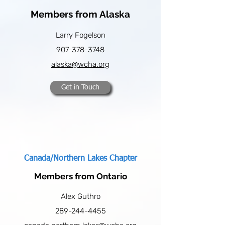
Members from Alaska
Larry Fogelson
907-378-3748
alaska@wcha.org
Get in Touch
Canada/Northern Lakes Chapter
Members from Ontario
Alex Guthro
289-244-4455