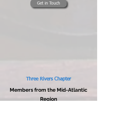
Get in Touch
Three Rivers Chapter
Members from the Mid-Atlantic
Region
Brad Fisher
412-913-0662
three.rivers@wcha.org