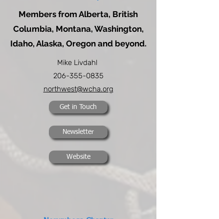
Members from Alberta, British
Columbia, Montana, Washington,
Idaho, Alaska, Oregon and beyond.
Mike Livdahl
206-355-0835
northwest@wcha.org
Get in Touch
Newsletter
Website