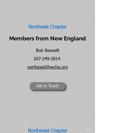
Northeast Chapter
Members from New England
Bob Bassett
207-249-2814
northeast@wcha.org
Get in Touch
Northwest Chapter