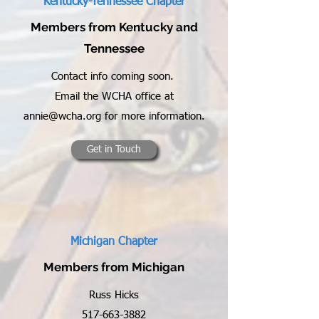
Kentucky-Tennessee Chapter
Members from Kentucky and
Tennessee
Contact info coming soon.
Email the WCHA office at
annie@wcha.org
for more information.
Get in Touch
Michigan Chapter
Members from Michigan
Russ Hicks
517-663-3882