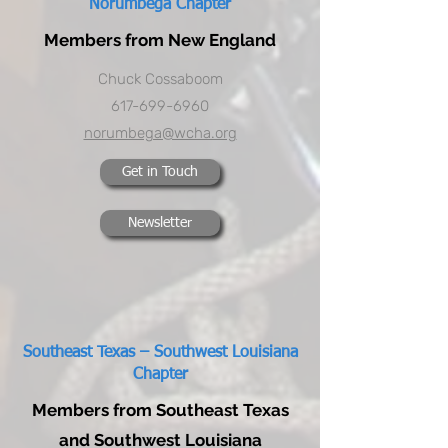
Norumbega Chapter
Members from New England
Chuck Cossaboom
617-699-6960
norumbega@wcha.org
Get in Touch
Newsletter
Southeast Texas – Southwest Louisiana
Chapter
Members from Southeast Texas
and Southwest Louisiana