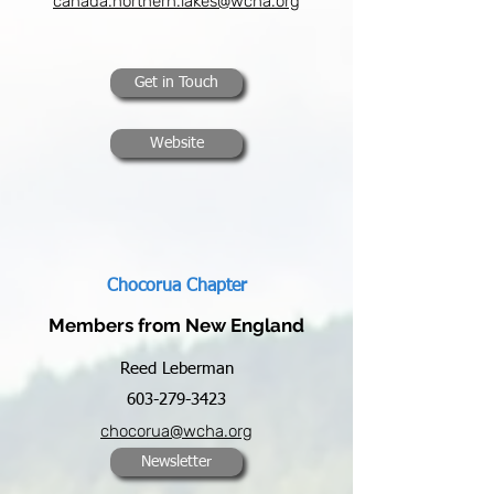
canada.northern.lakes@wcha.org
Get in Touch
Website
Chocorua Chapter
Members from New England
Reed Leberman
603-279-3423
chocorua@wcha.org
Newsletter