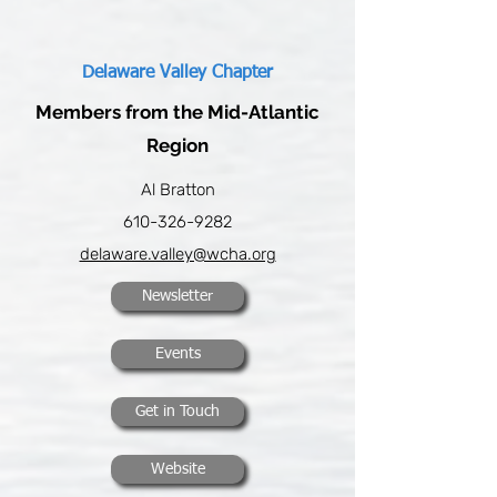
Delaware Valley Chapter
Members from the Mid-Atlantic
Region
Al Bratton
610-326-9282
delaware.valley@wcha.org
Newsletter
Events
Get in Touch
Website