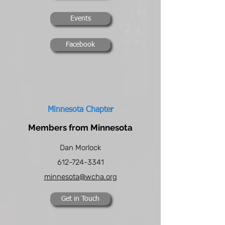
Events
Facebook
Minnesota Chapter
Members from Minnesota
Dan Morlock
612-724-3341
minnesota@wcha.org
Get in Touch