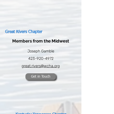
Great Rivers Chapter
Members from the Midwest
Joseph Gamble
423-920-4972
great.rivers@wcha.org
Get in Touch