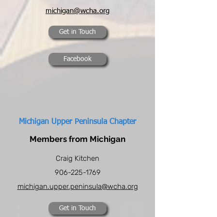
michigan@wcha.org
Get in Touch
Facebook
Michigan Upper Peninsula Chapter
Members from Michigan
Craig Kitchen
906-225-1769
michigan.upper.peninsula@wcha.org
Get in Touch