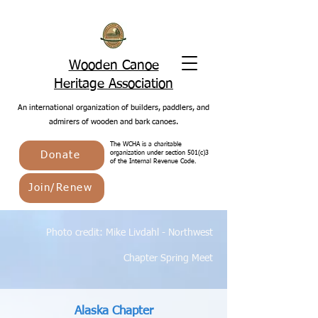
Wooden Canoe
Heritage Association
An international organization of builders, paddlers, and
admirers of wooden and bark canoes.
The WCHA is a charitable
Donate
organization under section 501(c)3
of the Internal Revenue Code.
Join/Renew
Photo credit: Mike Livdahl - Northwest
Chapter Spring Meet
Alaska Chapter