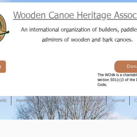
Wooden Canoe Heritage Associ
An international organization of builders, paddle
admirers of wooden and bark canoes.
n
Don
The WCHA is a charitabl
section 501(c)3 of the 
Code.
ieds
Assembly
Builders & Suppliers
Forum
Journal
C