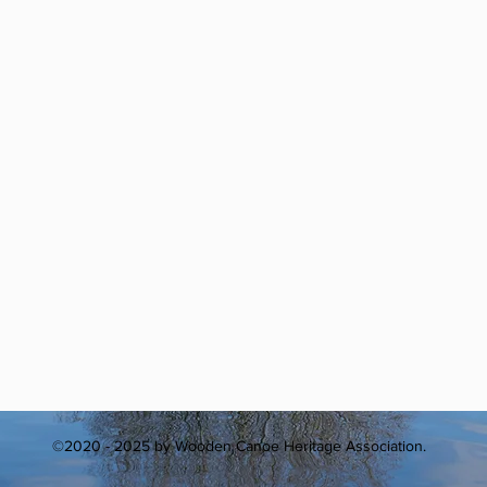
©2020 - 2025 by Wooden Canoe Heritage Association.