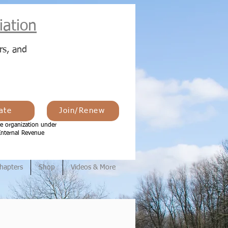
ation
rs, and
ate
Join/Renew
e organization under
Internal Revenue
hapters
Shop
Videos & More