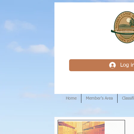
Log i
Home
Member's Area
Classif