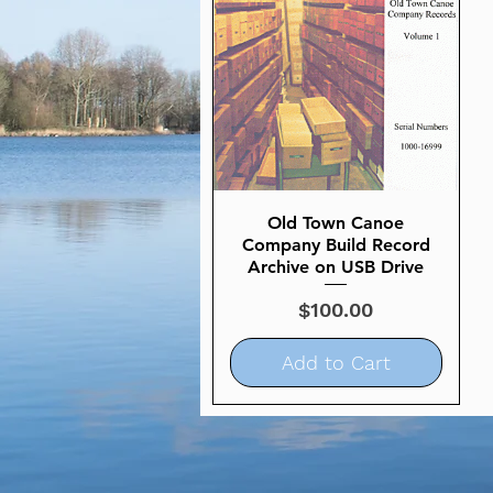
Old Town Canoe
Quick View
Company Build Record
Archive on USB Drive
Price
$100.00
Add to Cart