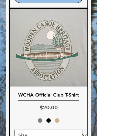
WCHA Official Club T-Shirt
Price
$20.00