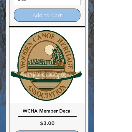
Add to Cart
WCHA Member Decal
Price
$3.00