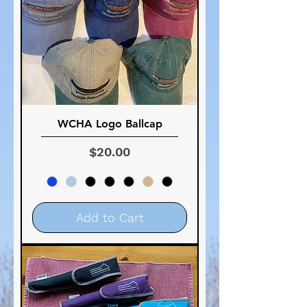
WCHA Logo Ballcap
Price
$20.00
Add to Cart