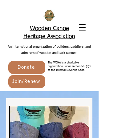
Wooden Canoe
Heritage Association
An international organization of builders, paddlers, and
admirers of wooden and bark canoes.
The WCHA is a charitable
Donate
organization under section 501(c)3
of the Internal Revenue Code.
Join/Renew