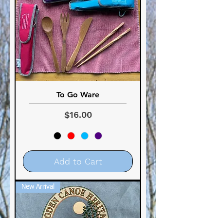
To Go Ware
Price
$16.00
Add to Cart
New Arrival