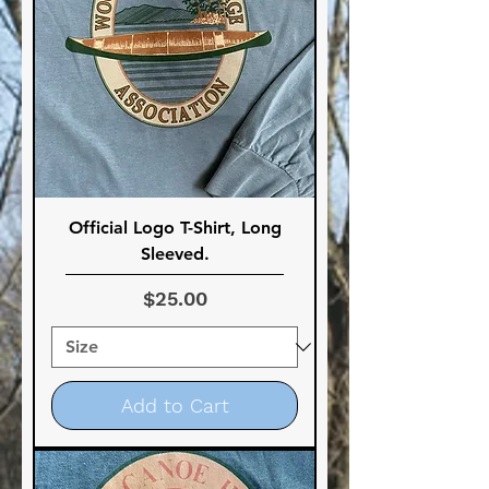
Official Logo T-Shirt, Long
Sleeved.
Price
$25.00
Add to Cart