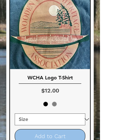
WCHA Logo T-Shirt
Price
$12.00
Add to Cart