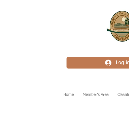
Log i
Home
Member's Area
Classif