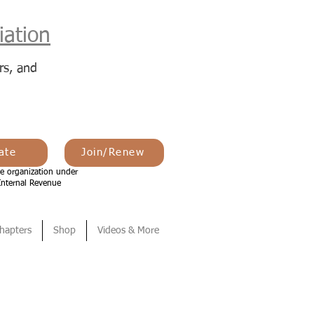
ation
rs, and
ate
Join/Renew
e organization under
Internal Revenue
hapters
Shop
Videos & More