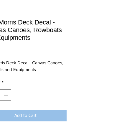
Morris Deck Decal -
as Canoes, Rowboats
Equipments
Price
rris Deck Decal - Canvas Canoes,
s and Equipments
y
*
Add to Cart