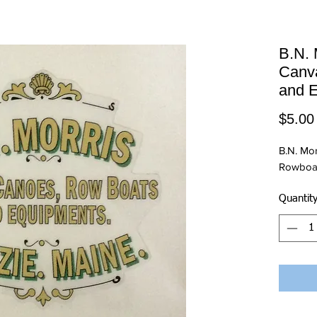
B.N. 
Canv
and 
$5.00
B.N. Mo
Rowboat
Quantit