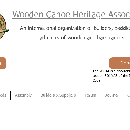
Wooden Canoe Heritage Associ
An international organization of builders, paddle
admirers of wooden and bark canoes.
n
Don
The WCHA is a charitabl
section 501(c)3 of the 
Code.
ieds
Assembly
Builders & Suppliers
Forum
Journal
C