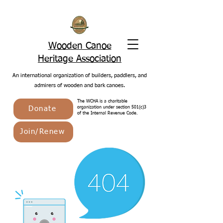
Wooden Canoe
Heritage Association
An international organization of builders, paddlers, and
admirers of wooden and bark canoes.
The WCHA is a charitable
Donate
organization under section 501(c)3
of the Internal Revenue Code.
Join/Renew