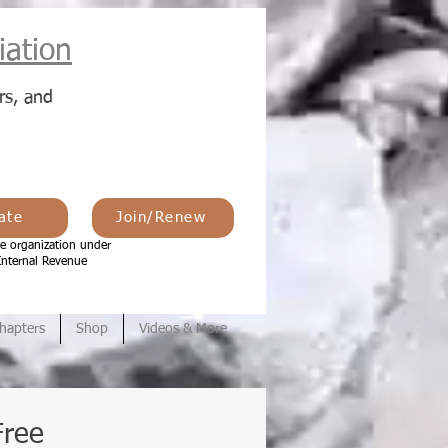
ation
rs, and
ate
Join/Renew
e organization under
Internal Revenue
hapters
Shop
Videos & More
Free