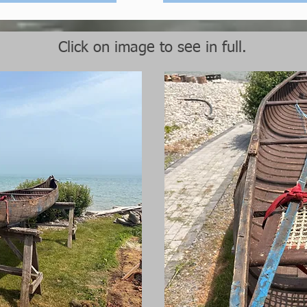
Click on image to see in full.