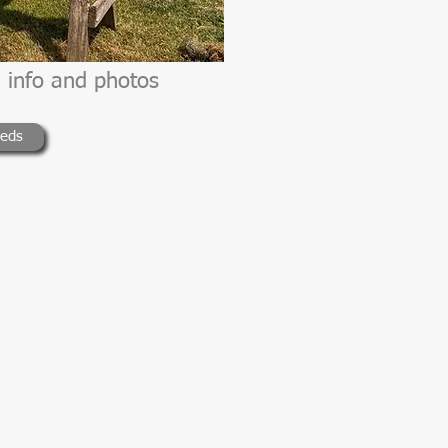
 info and photos
ieds