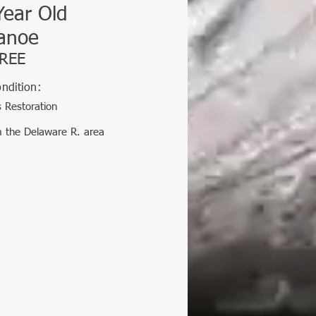
Year Old
anoe
REE
ndition:
 Restoration
m the Delaware R. area