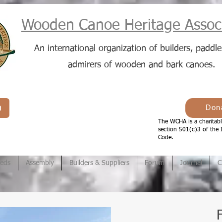
Wooden Canoe Heritage Associ
An international organization of builders, paddle
admirers of wooden and bark canoes.
n
Don
The WCHA is a charitabl
section 501(c)3 of the 
Code.
ieds
Assembly
Builders & Suppliers
Forum
Journal
C