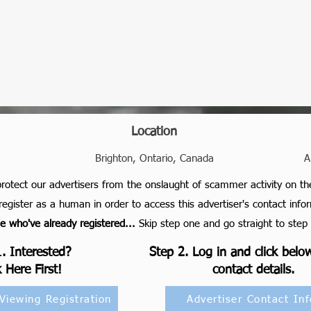
Location
Brighton, Ontario, Canada
A
protect our advertisers from the onslaught of scammer activity on th
register as a human in order to access this advertiser's contact info
who've already registered...
S
kip step one and go straight to step 
. Interested?
Step 2. Log in and click belo
k Here First!
contact details.
 Viewing Registration
Advertiser Contact Inf