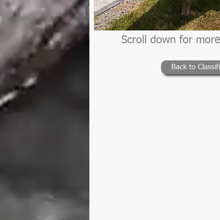
Scroll down for more
Back to Classif