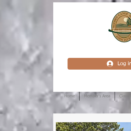
Log i
Home
Member's Area
Classif