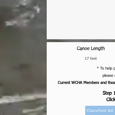
Canoe Length
17 feet
* To help 
please 
Current WCHA Members and those 
Step 1
Clic
Classified Ad