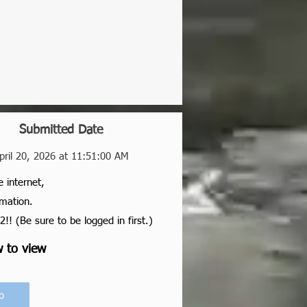
Submitted Date
pril 20, 2026 at 11:51:00 AM
e internet,
rmation.
2!! (Be sure to be logged in first.)
w to view
o