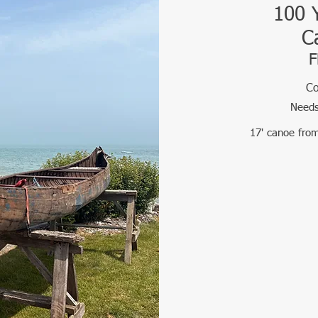
100 
C
F
Co
Needs
17' canoe fro