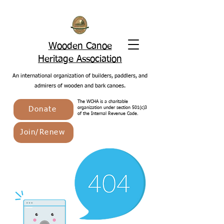
Wooden Canoe
Heritage Association
An international organization of builders, paddlers, and
admirers of wooden and bark canoes.
The WCHA is a charitable
Donate
organization under section 501(c)3
of the Internal Revenue Code.
Join/Renew