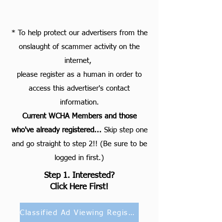
* To help protect our advertisers from the
onslaught of scammer activity on the
internet,
please register as a human in order to
access this advertiser's contact
information.
Current WCHA Members and those
who've already registered...
S
kip step one
and go straight to step 2!! (Be sure to be
logged in first.)
Step 1. Interested?
Click Here First!
Classified Ad Viewing Registration