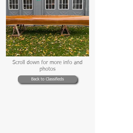
Scroll down for more info and
photos
Back to Classifieds