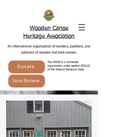
Wooden Canoe
Heritage Association
An international organization of builders, paddlers, and
admirers of wooden and bark canoes.
The WCHA is a charitable
Donate
organization under section 501(c)3
of the Internal Revenue Code.
Join/Renew