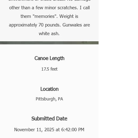
other than a few minor scratches. I call
them "memories". Weight is
approximately 70 pounds. Gunwales are
white ash.
Canoe Length
17.5 feet
Location
Pittsburgh, PA
Submitted Date
November 11, 2025 at 6:42:00 PM