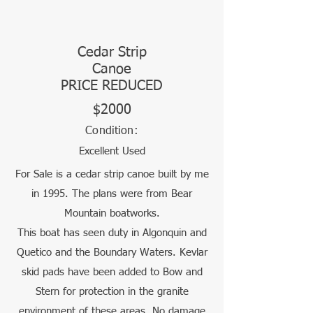
Cedar Strip
Canoe
PRICE REDUCED
$2000
Condition:
Excellent Used
For Sale is a cedar strip canoe built by me
in 1995. The plans were from Bear
Mountain boatworks.
This boat has seen duty in Algonquin and
Quetico and the Boundary Waters. Kevlar
skid pads have been added to Bow and
Stern for protection in the granite
environment of these areas. No damage