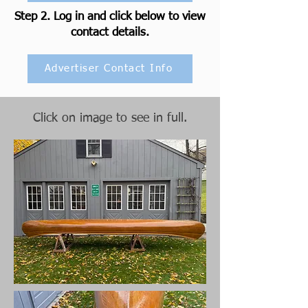
Step 2. Log in and click below to view
contact details.
Advertiser Contact Info
Click on image to see in full.