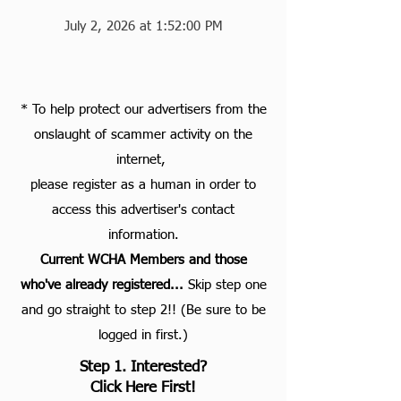
July 2, 2026 at 1:52:00 PM
* To help protect our advertisers from the
onslaught of scammer activity on the
internet,
please register as a human in order to
access this advertiser's contact
information.
Current WCHA Members and those
who've already registered...
S
kip step one
and go straight to step 2!! (Be sure to be
logged in first.)
Step 1. Interested?
Click Here First!