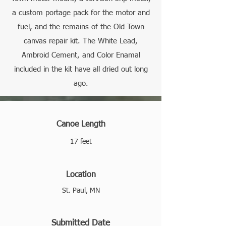
a custom portage pack for the motor and
fuel, and the remains of the Old Town
canvas repair kit. The White Lead,
Ambroid Cement, and Color Enamal
included in the kit have all dried out long
ago.
Canoe Length
17 feet
Location
St. Paul, MN
Submitted Date