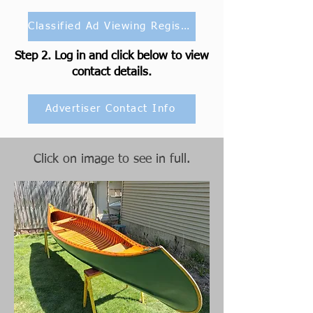
Classified Ad Viewing Registration
Step 2. Log in and click below to view
contact details.
Advertiser Contact Info
Click on image to see in full.