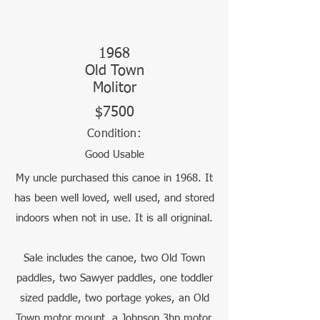
1968
Old Town
Molitor
$7500
Condition:
Good Usable
My uncle purchased this canoe in 1968. It
has been well loved, well used, and stored
indoors when not in use. It is all origninal.
Sale includes the canoe, two Old Town
paddles, two Sawyer paddles, one toddler
sized paddle, two portage yokes, an Old
Town motor mount, a Johnson 3hp motor,