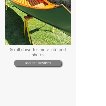
Scroll down for more info and
photos
Back to Classifieds