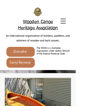
Wooden Canoe
Heritage Association
An international organization of builders, paddlers, and
admirers of wooden and bark canoes.
The WCHA is a charitable
Donate
organization under section 501(c)3
of the Internal Revenue Code.
Join/Renew