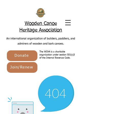
Wooden Canoe
Heritage Association
An international organization of builders, paddlers, and
admirers of wooden and bark canoes.
The WCHA is a charitable
Donate
organization under section 501(c)3
of the Internal Revenue Code.
Join/Renew