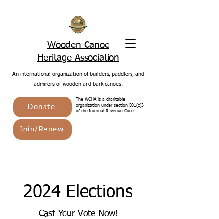
Wooden Canoe
Heritage Association
An international organization of builders, paddlers, and
admirers of wooden and bark canoes.
The WCHA is a charitable
Donate
organization under section 501(c)3
of the Internal Revenue Code.
Join/Renew
2024 Elections
Cast Your Vote Now!