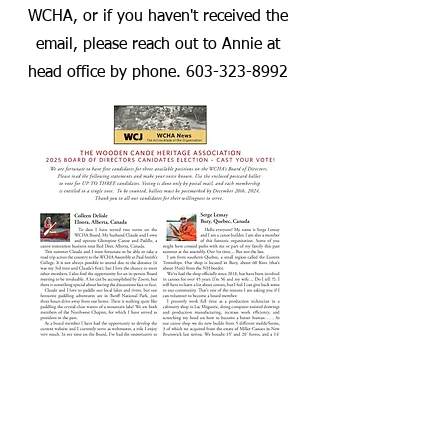
WCHA, or if you haven't received the
email, please reach out to Annie at
head office by phone.
603-323-8992