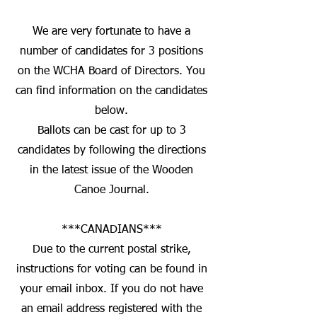
We are very fortunate to have a
number of candidates for 3 positions
on the WCHA Board of Directors. You
can find information on the candidates
below.
Ballots can be cast for up to 3
candidates by following the directions
in the latest issue of the Wooden
Canoe Journal.
***CANADIANS***
Due to the current postal strike,
instructions for voting can be found in
your email inbox. If you do not have
an email address registered with the